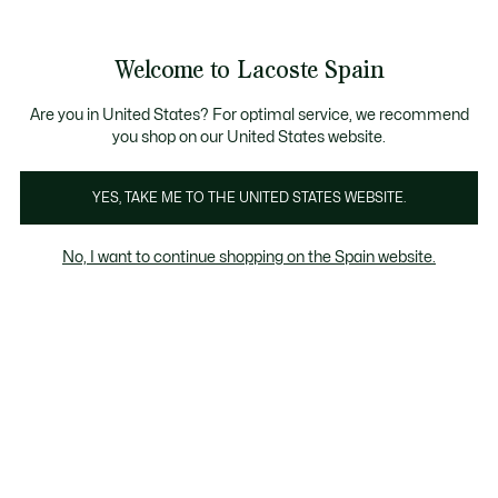
Galería
de
See
0
0
imágenes
my
del
shopping
producto
bag
Welcome to Lacoste Spain
Are you in United States? For optimal service, we recommend
you shop on our United States website.
YES, TAKE ME TO THE UNITED STATES WEBSITE.
No, I want to continue shopping on the Spain website.