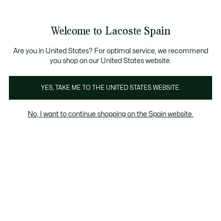
Galería
de
See
0
0
imágenes
my
del
shopping
producto
bag
Welcome to Lacoste Spain
Are you in United States? For optimal service, we recommend
you shop on our United States website.
YES, TAKE ME TO THE UNITED STATES WEBSITE.
No, I want to continue shopping on the Spain website.