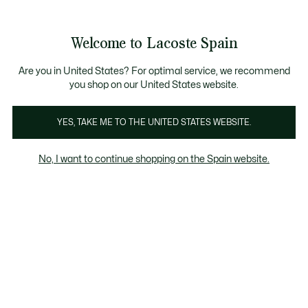
Galería
de
See
0
0
imágenes
my
del
shopping
producto
bag
Welcome to Lacoste Spain
Are you in United States? For optimal service, we recommend
you shop on our United States website.
YES, TAKE ME TO THE UNITED STATES WEBSITE.
No, I want to continue shopping on the Spain website.