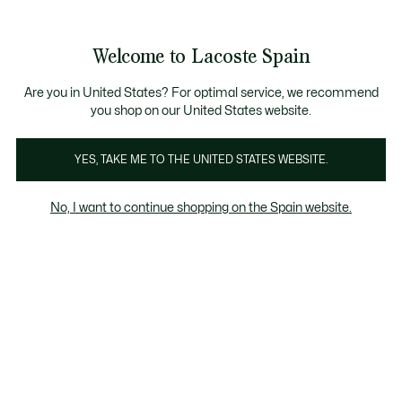
Galería
de
See
0
0
imágenes
my
del
shopping
producto
bag
Welcome to Lacoste Spain
Are you in United States? For optimal service, we recommend
you shop on our United States website.
YES, TAKE ME TO THE UNITED STATES WEBSITE.
No, I want to continue shopping on the Spain website.