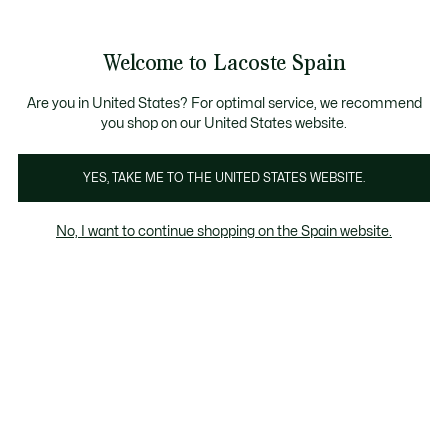
Galería
de
See
0
0
imágenes
my
del
shopping
producto
bag
Welcome to Lacoste Spain
Are you in United States? For optimal service, we recommend
you shop on our United States website.
YES, TAKE ME TO THE UNITED STATES WEBSITE.
No, I want to continue shopping on the Spain website.