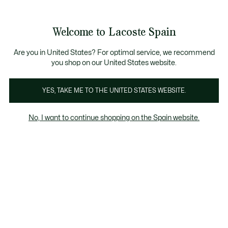
Galería
de
See
0
0
imágenes
my
del
shopping
producto
bag
Welcome to Lacoste Spain
Are you in United States? For optimal service, we recommend
you shop on our United States website.
YES, TAKE ME TO THE UNITED STATES WEBSITE.
No, I want to continue shopping on the Spain website.