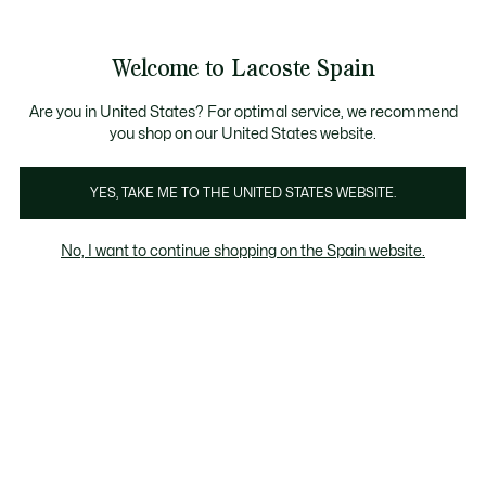
Galería
de
See
0
0
imágenes
my
del
shopping
producto
bag
Welcome to Lacoste Spain
Are you in United States? For optimal service, we recommend
you shop on our United States website.
YES, TAKE ME TO THE UNITED STATES WEBSITE.
No, I want to continue shopping on the Spain website.