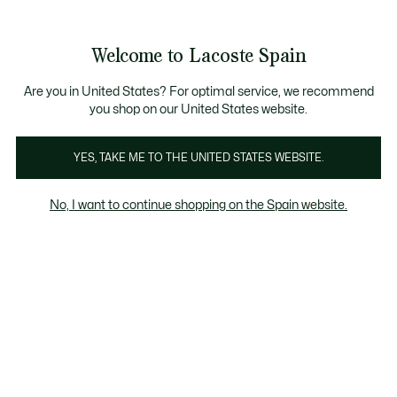
Galería
de
See
0
0
imágenes
my
del
shopping
producto
bag
Welcome to Lacoste Spain
Are you in United States? For optimal service, we recommend
you shop on our United States website.
YES, TAKE ME TO THE UNITED STATES WEBSITE.
No, I want to continue shopping on the Spain website.