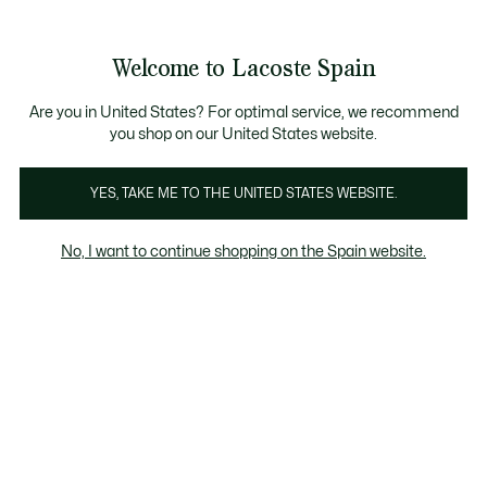
Galería
de
See
0
0
imágenes
my
del
shopping
producto
bag
Welcome to Lacoste Spain
Are you in United States? For optimal service, we recommend
you shop on our United States website.
YES, TAKE ME TO THE UNITED STATES WEBSITE.
No, I want to continue shopping on the Spain website.