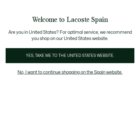
Galería
de
See
0
0
imágenes
my
del
shopping
producto
bag
Welcome to Lacoste Spain
Are you in United States? For optimal service, we recommend
you shop on our United States website.
YES, TAKE ME TO THE UNITED STATES WEBSITE.
No, I want to continue shopping on the Spain website.