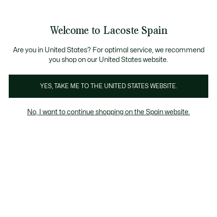
Galería
de
See
0
0
imágenes
my
del
shopping
producto
bag
Welcome to Lacoste Spain
Are you in United States? For optimal service, we recommend
you shop on our United States website.
YES, TAKE ME TO THE UNITED STATES WEBSITE.
No, I want to continue shopping on the Spain website.