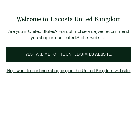
Information
Banners
come a Lacoste Member to enjoy exclusive benefits!
Free delivery over £89
Free returns
Welcome to Lacoste United Kingdom
See
0
0
my
shopping
Lacoste
bag
Are you in United States? For optimal service, we recommend
you shop on our United States website.
YES, TAKE ME TO THE UNITED STATES WEBSITE.
No, I want to continue shopping on the United Kingdom website.