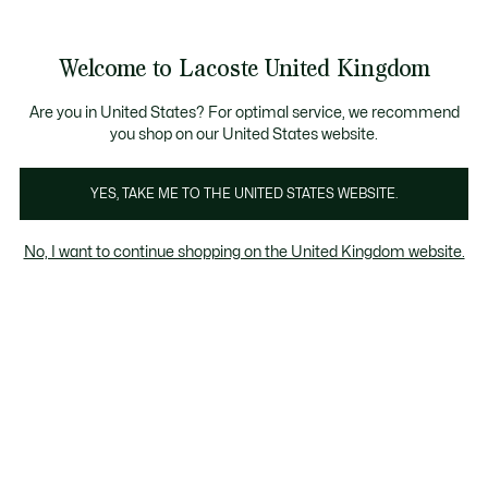
Information
Banners
ecome a Lacoste Member to enjoy exclusive benefits!
Product
Welcome to Lacoste United Kingdom
image
See
0
0
gallery
my
shopping
bag
Are you in United States? For optimal service, we recommend
you shop on our United States website.
YES, TAKE ME TO THE UNITED STATES WEBSITE.
No, I want to continue shopping on the United Kingdom website.