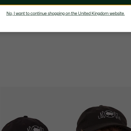
No, I want to continue shopping on the United Kingdom website.