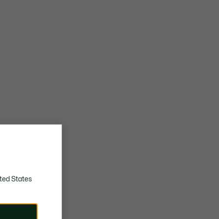
ted States