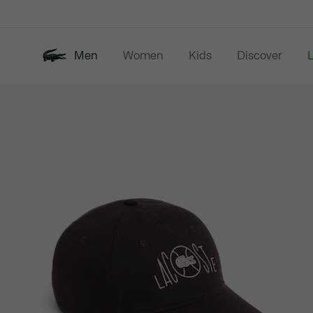
Information
Banners
Men
Women
Kids
Discover
Product
New In
Last Chance
Polo Shirts
image
gallery