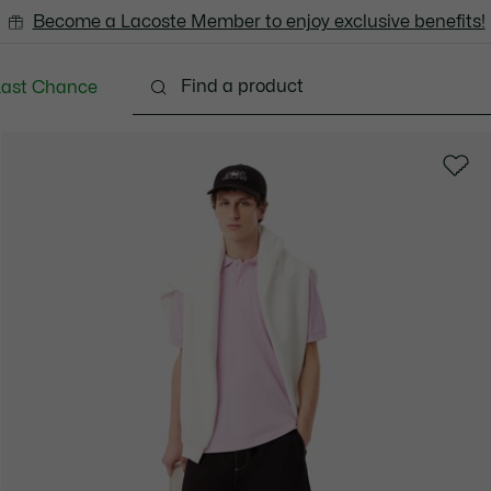
Become a Lacoste Member to enjoy exclusive benefits!
Last Chance
Clothing
Shoes
Accessories
Bags & Small