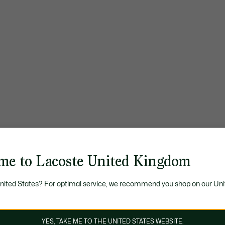
me to Lacoste United Kingdom
United States? For optimal service, we recommend you shop on our Uni
YES, TAKE ME TO THE UNITED STATES WEBSITE.