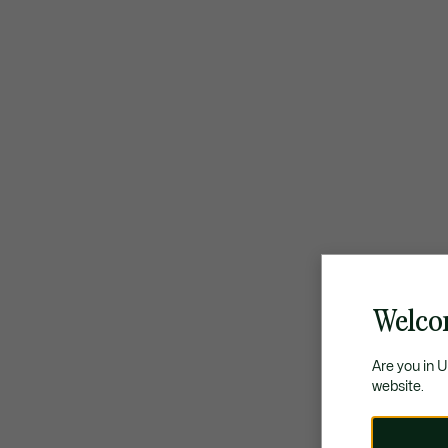
Welco
Are you in 
website.