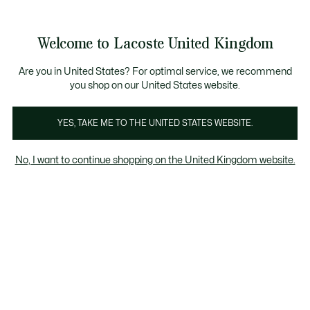
Information
Banners
ecome a Lacoste Member to enjoy exclusive benefits!
Product
Welcome to Lacoste United Kingdom
image
See
0
0
gallery
my
shopping
bag
Are you in United States? For optimal service, we recommend
you shop on our United States website.
YES, TAKE ME TO THE UNITED STATES WEBSITE.
No, I want to continue shopping on the United Kingdom website.