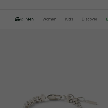
Information
Banners
Men
Women
Kids
Discover
Product
New In
Last Chance
Polo Shirts
image
gallery