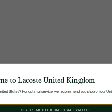
me to Lacoste United Kingdom
United States? For optimal service, we recommend you shop on our Uni
YES, TAKE ME TO THE UNITED STATES WEBSITE.