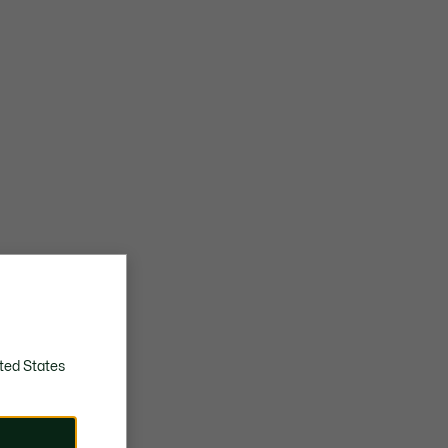
ted States