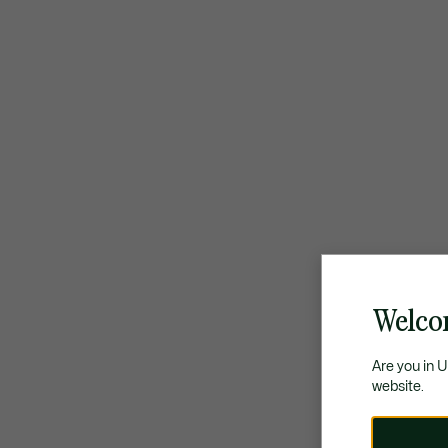
Welco
Are you in 
website.