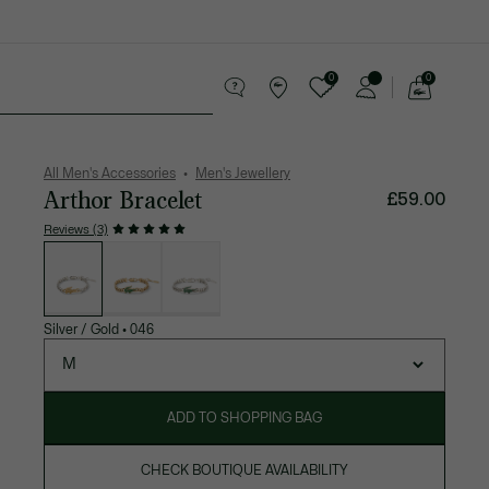
0
0
See
my
 leather goods
Sport
Crocodile gifts
shopping
bag
All Men's Accessories
Men's Jewellery
Arthor Bracelet
£59.00
Reviews (3)
List
of
variations
Silver / Gold
•
046
M
ADD TO SHOPPING BAG
CHECK BOUTIQUE AVAILABILITY