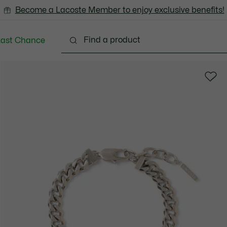
Become a Lacoste Member to enjoy exclusive benefits!
Last Chance
Clothing
Shoes
Accessories
Bags & Small