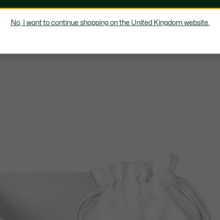
No, I want to continue shopping on the United Kingdom website.