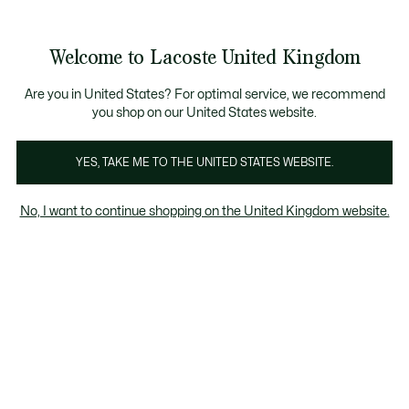
Information
Banners
come a Lacoste Member to enjoy exclusive benefits!
Product
Welcome to Lacoste United Kingdom
image
See
0
0
gallery
my
shopping
bag
Are you in United States? For optimal service, we recommend
you shop on our United States website.
YES, TAKE ME TO THE UNITED STATES WEBSITE.
No, I want to continue shopping on the United Kingdom website.