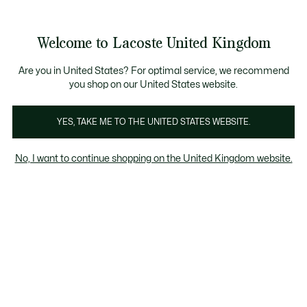
Information
Banners
Become a Lacoste Member to enjoy exclusive ben
Product
Welcome to Lacoste United Kingdom
image
See
0
0
gallery
my
shopping
bag
Are you in United States? For optimal service, we recommend
you shop on our United States website.
YES, TAKE ME TO THE UNITED STATES WEBSITE.
No, I want to continue shopping on the United Kingdom website.