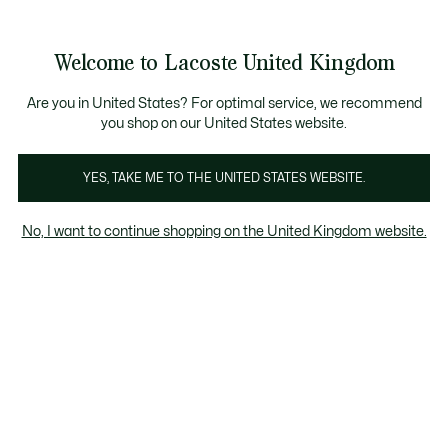
Information
Banners
come a Lacoste Member to enjoy exclusive benefits!
Product
Welcome to Lacoste United Kingdom
image
See
0
0
gallery
my
shopping
bag
Are you in United States? For optimal service, we recommend
you shop on our United States website.
YES, TAKE ME TO THE UNITED STATES WEBSITE.
No, I want to continue shopping on the United Kingdom website.