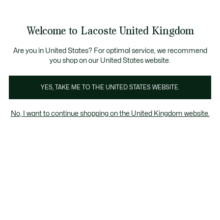
Information
Banners
come a Lacoste Member to enjoy exclusive benefits!
Product
Welcome to Lacoste United Kingdom
image
See
0
0
gallery
my
shopping
bag
Are you in United States? For optimal service, we recommend
you shop on our United States website.
YES, TAKE ME TO THE UNITED STATES WEBSITE.
No, I want to continue shopping on the United Kingdom website.