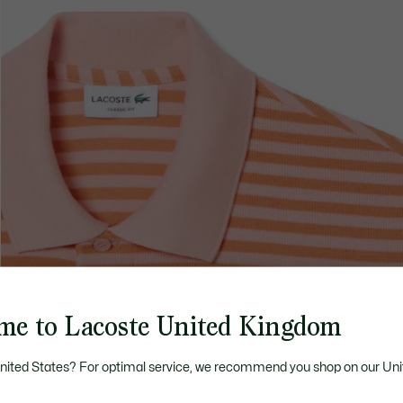
me to Lacoste United Kingdom
United States? For optimal service, we recommend you shop on our Uni