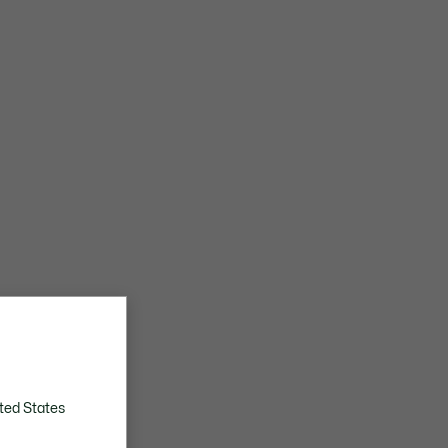
ted States