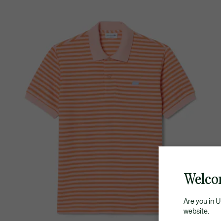
Welco
Are you in 
website.