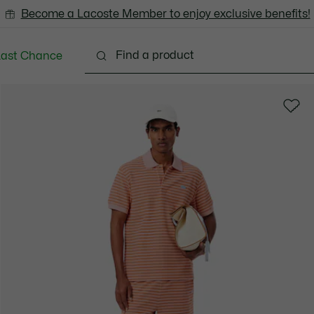
Become a Lacoste Member to enjoy exclusive benefits!
Last Chance
Clothing
Shoes
Accessories
Bags & Small