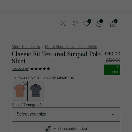
0
0
See
my
 leather goods
Sport
Crocodile gifts
shopping
bag
Men’s Polo Shirts
Men's Short Sleeves Polo Shirts
Classic Fit Textured Striped Polo
Price
Original
£60.00
after
price
discount:
before
Shirt
£120.00
£60.00
discount:
£120.00
50%
Reviews (6)
OFF
EXCLUSIVE TO LACOSTE MEMBERS
List
of
variations
Rose / Orange
•
4HI
Select your size
Find the perfect size