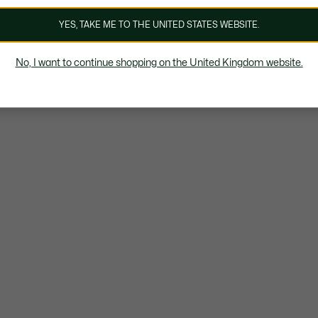
YES, TAKE ME TO THE UNITED STATES WEBSITE.
No, I want to continue shopping on the United Kingdom website.