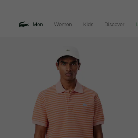
Information
Banners
Men
Women
Kids
Discover
Product
New In
Last Chance
Polo Shirts
image
gallery