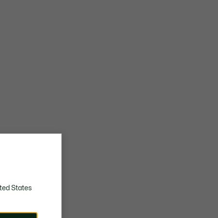
ted States