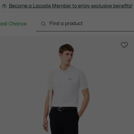
Become a Lacoste Member to enjoy exclusive benefits!
Last Chance
Clothing
Shoes
Accessories
Bags & Small