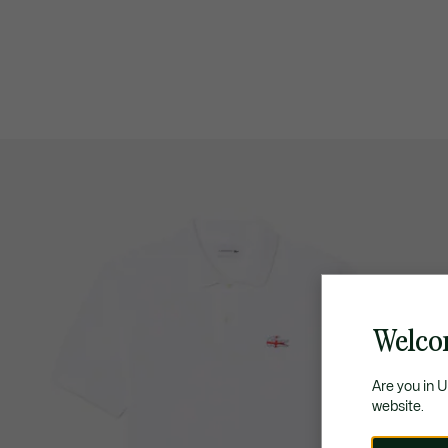
Welco
Are you in 
website.