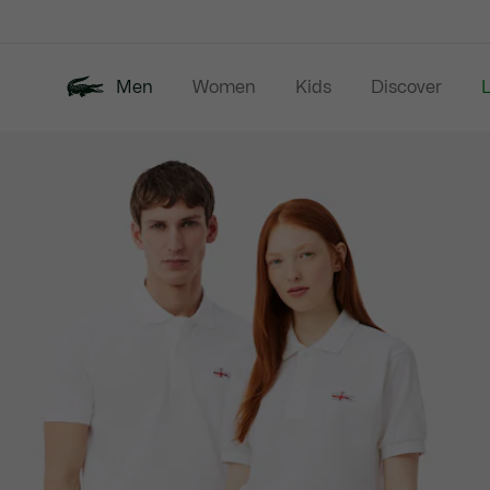
Information
Banners
Men
Women
Kids
Discover
Product
New In
Last Chance
Polo Shirts
image
gallery