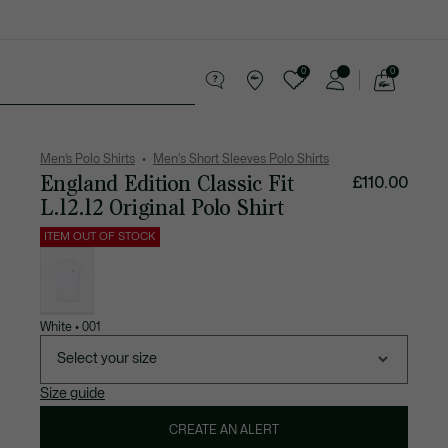
0
0
See
my
 leather goods
Sport
Crocodile gifts
shopping
bag
Men’s Polo Shirts
Men's Short Sleeves Polo Shirts
England Edition Classic Fit
£110.00
L.12.12 Original Polo Shirt
ITEM OUT OF STOCK
List
of
variations
White • 001
Select your size
Size guide
CREATE AN ALERT