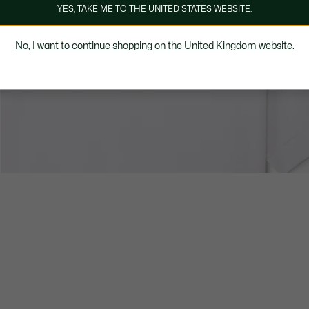
YES, TAKE ME TO THE UNITED STATES WEBSITE.
No, I want to continue shopping on the United Kingdom website.