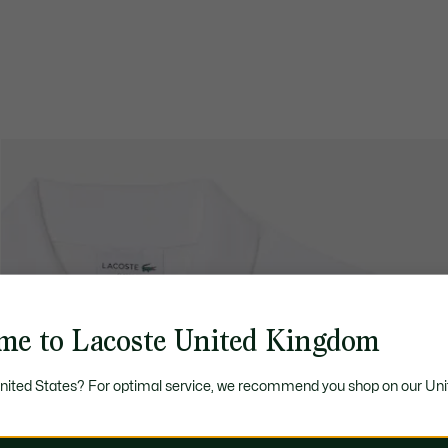
me to Lacoste United Kingdom
United States? For optimal service, we recommend you shop on our Uni