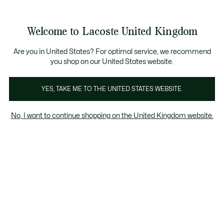
Information
Banners
Become a Lacoste Member to enjoy exclusive ben
Product
Welcome to Lacoste United Kingdom
image
See
0
0
gallery
my
shopping
bag
Are you in United States? For optimal service, we recommend
you shop on our United States website.
YES, TAKE ME TO THE UNITED STATES WEBSITE.
No, I want to continue shopping on the United Kingdom website.