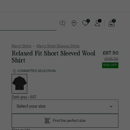
0
0
See
my
 leather goods
Sport
Crocodile gifts
shopping
bag
Men's Shirts
Men's Short Sleeves Shirts
Relaxed Fit Short Sleeved Wool
£67.50
Shirt
Price
Original
£135.00
after
price
discount:
before
50% OFF
£67.50
discount
£135.00
COMMITTED SELECTION
List
of
variations
Dark grey
•
S5T
Select your size
Find the perfect size