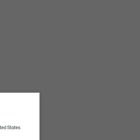
ted States