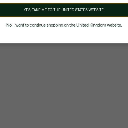
YES, TAKE ME TO THE UNITED STATES WEBSITE.
No, I want to continue shopping on the United Kingdom website.