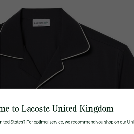
me to Lacoste United Kingdom
United States? For optimal service, we recommend you shop on our Uni