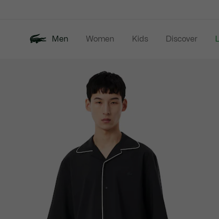
Information
Banners
Men
Women
Kids
Discover
Product
New In
Last Chance
Polo Shirts
image
gallery