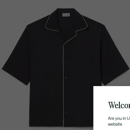
Welco
Are you in 
website.