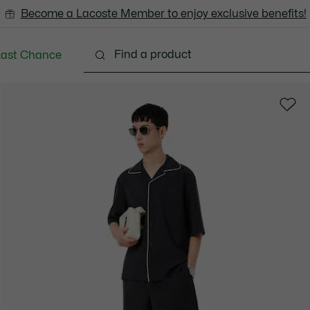
Become a Lacoste Member to enjoy exclusive benefits!
Last Chance
Clothing
Shoes
Accessories
Bags & Small