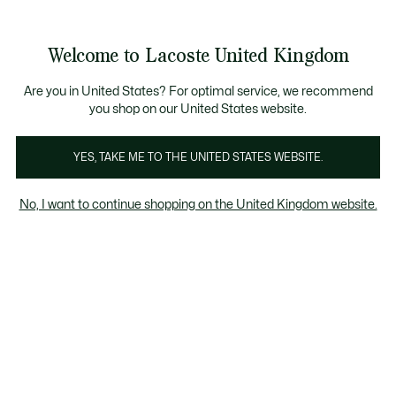
Information
Banners
Become a Lacoste Member to enjoy exclusive benefits!
Product
Welcome to Lacoste United Kingdom
image
See
0
0
gallery
my
shopping
bag
Are you in United States? For optimal service, we recommend
you shop on our United States website.
YES, TAKE ME TO THE UNITED STATES WEBSITE.
No, I want to continue shopping on the United Kingdom website.