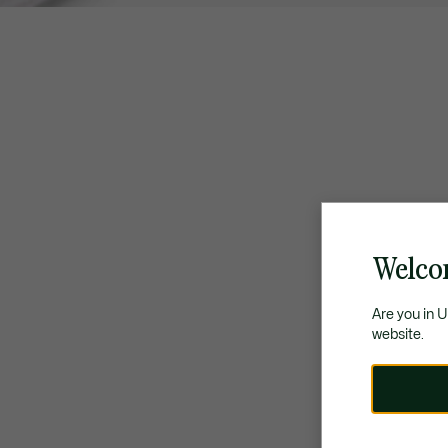
Welco
Are you in 
website.