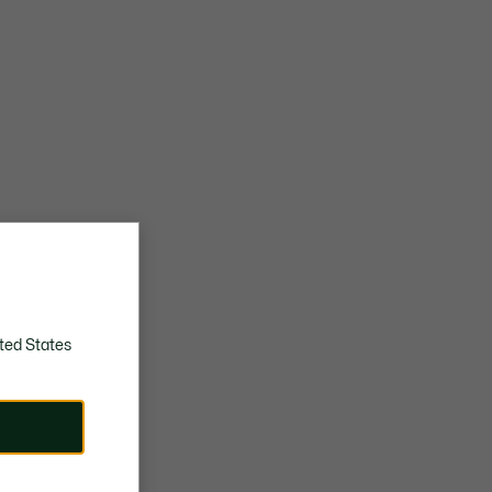
ted States