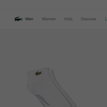
Information
Banners
Men
Women
Kids
Discover
Product
New In
Last Chance
Polo Shirts
image
gallery