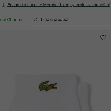
Become a Lacoste Member to enjoy exclusive benefits!
Last Chance
Clothing
Shoes
Accessories
Bags & Small