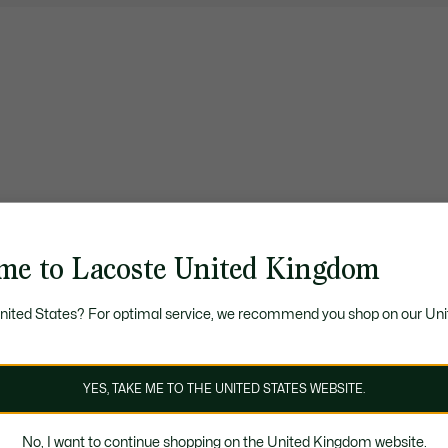
me to Lacoste United Kingdom
United States? For optimal service, we recommend you shop on our Uni
YES, TAKE ME TO THE UNITED STATES WEBSITE.
No, I want to continue shopping on the United Kingdom website.