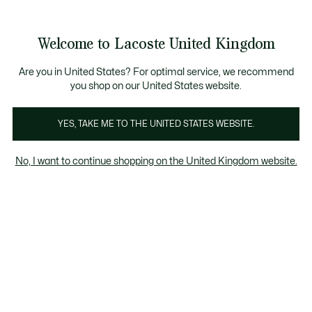
Information
Banners
come a Lacoste Member to enjoy exclusive benefits!
Product
Welcome to Lacoste United Kingdom
image
See
0
0
gallery
my
shopping
bag
Are you in United States? For optimal service, we recommend
you shop on our United States website.
YES, TAKE ME TO THE UNITED STATES WEBSITE.
No, I want to continue shopping on the United Kingdom website.