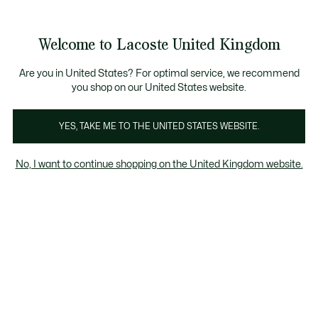
Information
Banners
come a Lacoste Member to enjoy exclusive benefits!
Product
Welcome to Lacoste United Kingdom
image
See
0
0
gallery
my
shopping
bag
Are you in United States? For optimal service, we recommend
you shop on our United States website.
YES, TAKE ME TO THE UNITED STATES WEBSITE.
No, I want to continue shopping on the United Kingdom website.