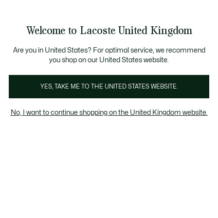
Information
Banners
come a Lacoste Member to enjoy exclusive benefits!
Product
Welcome to Lacoste United Kingdom
image
See
0
0
gallery
my
shopping
bag
Are you in United States? For optimal service, we recommend
you shop on our United States website.
YES, TAKE ME TO THE UNITED STATES WEBSITE.
No, I want to continue shopping on the United Kingdom website.