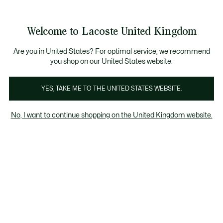
Information
Banners
come a Lacoste Member to enjoy exclusive benefits!
Free delivery over £89
Free returns
Welcome to Lacoste United Kingdom
See
0
0
my
shopping
Lacoste
bag
Are you in United States? For optimal service, we recommend
you shop on our United States website.
YES, TAKE ME TO THE UNITED STATES WEBSITE.
No, I want to continue shopping on the United Kingdom website.