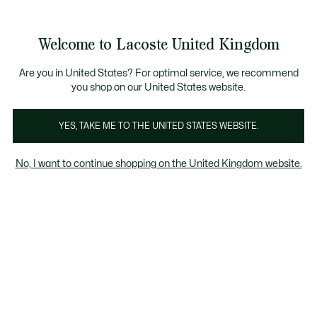
Information
Banners
come a Lacoste Member to enjoy exclusive benefits!
Product
Welcome to Lacoste United Kingdom
image
See
0
0
gallery
my
shopping
bag
Are you in United States? For optimal service, we recommend
you shop on our United States website.
YES, TAKE ME TO THE UNITED STATES WEBSITE.
No, I want to continue shopping on the United Kingdom website.