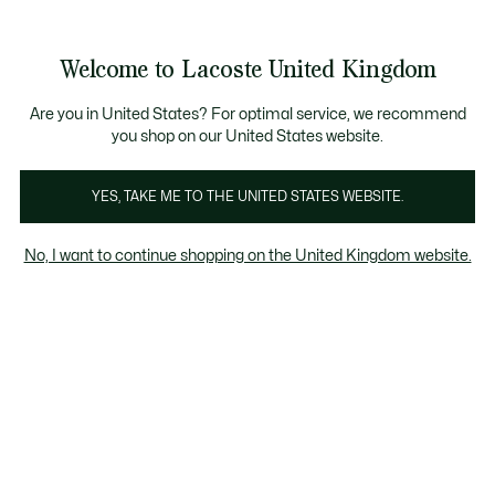
Information
Banners
Become a Lacoste Member to enjoy exclusive benefits!
Product
Welcome to Lacoste United Kingdom
image
See
0
0
gallery
my
shopping
bag
Are you in United States? For optimal service, we recommend
you shop on our United States website.
YES, TAKE ME TO THE UNITED STATES WEBSITE.
No, I want to continue shopping on the United Kingdom website.