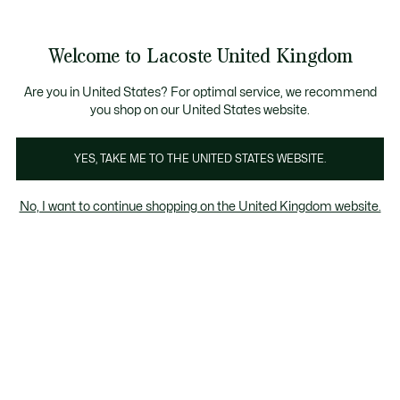
Information
Banners
come a Lacoste Member to enjoy exclusive benefits!
Product
Welcome to Lacoste United Kingdom
image
See
0
0
gallery
my
shopping
bag
Are you in United States? For optimal service, we recommend
you shop on our United States website.
YES, TAKE ME TO THE UNITED STATES WEBSITE.
No, I want to continue shopping on the United Kingdom website.