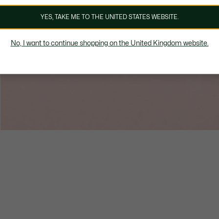
YES, TAKE ME TO THE UNITED STATES WEBSITE.
No, I want to continue shopping on the United Kingdom website.