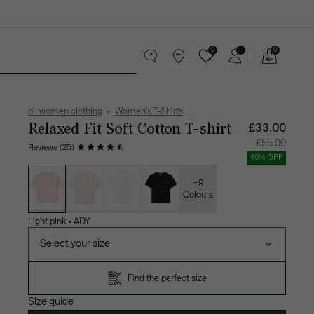
0
0
See
my
Accessories
Sport
shopping
bag
all women clothing
Women's T-Shirts
Relaxed Fit Soft Cotton T-shirt
£33.00
Price
Original
£55.00
Reviews (25)
after
price
discount:
before
40% OFF
£33.00
discount
List
£55.00
of
variations
+8
Colours
Light pink
•
ADY
Select your size
Find the perfect size
Size guide