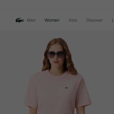
Information
Banners
Men
Women
Kids
Discover
Product
New In
Last Chance
image
gallery