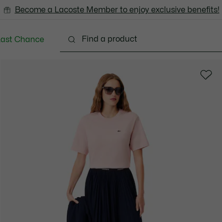
Become a Lacoste Member to enjoy exclusive benefits!
Last Chance
Clothing
Shoes
Bags & Small leather goods