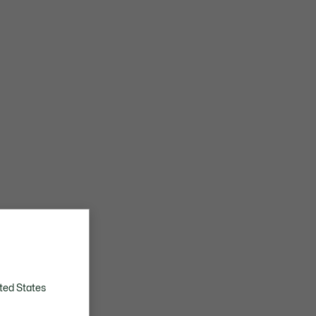
ted States