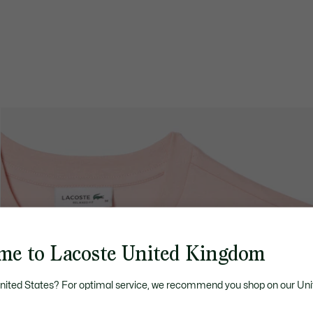
me to Lacoste United Kingdom
United States? For optimal service, we recommend you shop on our Uni