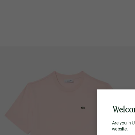
Welco
Are you in 
website.