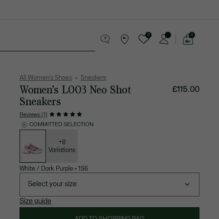
0
0
See
my
Accessories
Sport
shopping
bag
All Women's Shoes
Sneakers
Women’s L003 Neo Shot
£115.00
Sneakers
Reviews (1)
COMMITTED SELECTION
List
of
variations
+8
Variations
White / Dark Purple
•
1S6
Select your size
Size guide