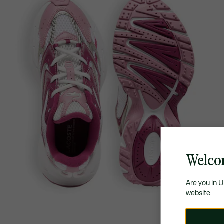
Welco
Are you in 
website.