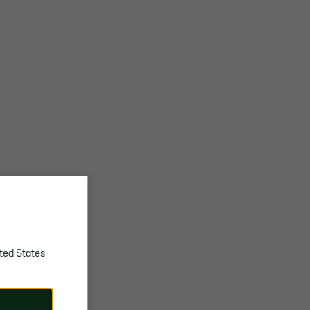
ted States