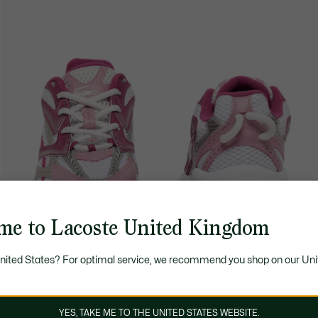
me to Lacoste United Kingdom
United States? For optimal service, we recommend you shop on our Uni
YES, TAKE ME TO THE UNITED STATES WEBSITE.