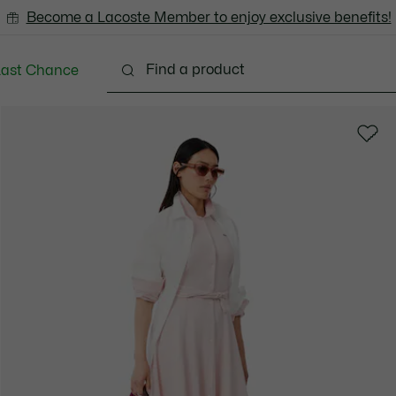
Become a Lacoste Member to enjoy exclusive benefits!
Last Chance
Clothing
Shoes
Bags & Small leather goods