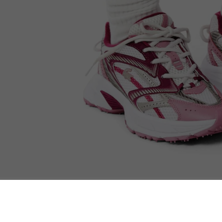
Women’s L003 Neo Shot Sneakers
You may also like