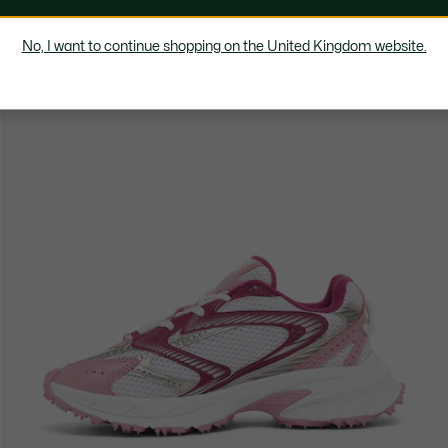
No, I want to continue shopping on the United Kingdom website.