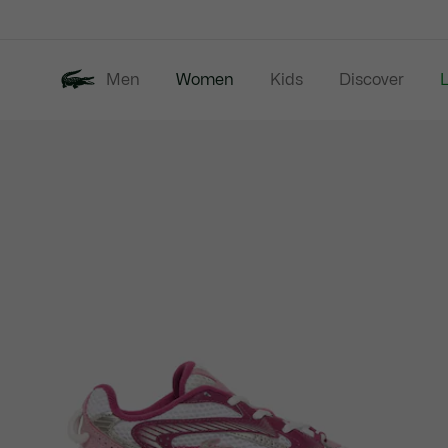
Information
Banners
Men
Women
Kids
Discover
Product
New In
Last Chance
image
gallery