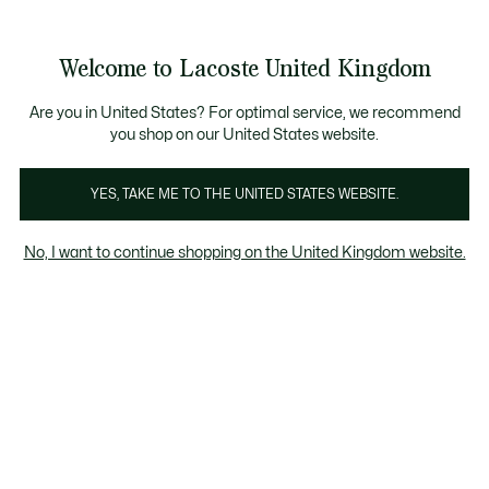
Information
Banners
Become a Lacoste Member to enjoy exclusive benefits!
Product
Welcome to Lacoste United Kingdom
image
See
0
0
gallery
my
shopping
bag
Are you in United States? For optimal service, we recommend
you shop on our United States website.
YES, TAKE ME TO THE UNITED STATES WEBSITE.
No, I want to continue shopping on the United Kingdom website.