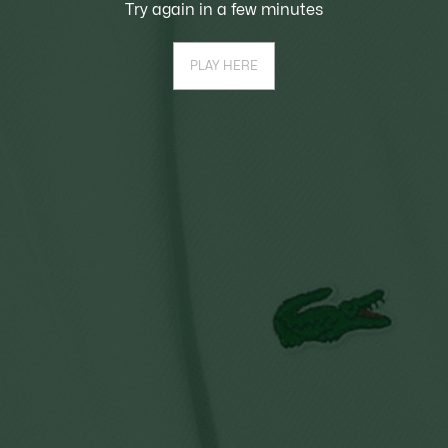
Try again in a few minutes
PLAY HERE