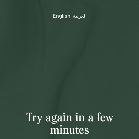
English
العربية
Try again in a few
minutes