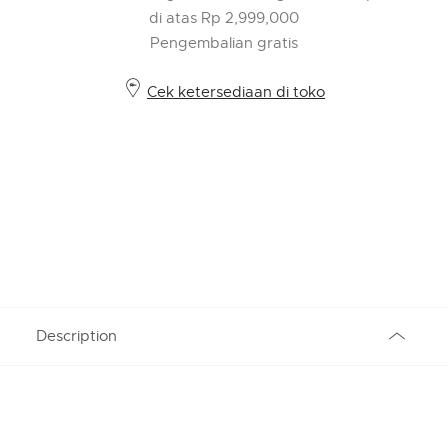
di atas Rp 2,999,000
Pengembalian gratis
Cek ketersediaan di toko
Description