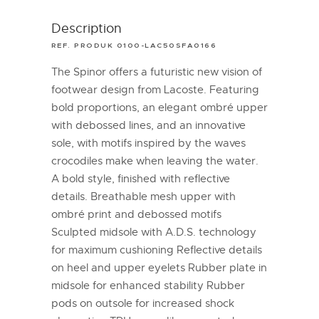
Description
REF. PRODUK 0100-LAC50SFA0166
The Spinor offers a futuristic new vision of
footwear design from Lacoste. Featuring
bold proportions, an elegant ombré upper
with debossed lines, and an innovative
sole, with motifs inspired by the waves
crocodiles make when leaving the water.
A bold style, finished with reflective
details. Breathable mesh upper with
ombré print and debossed motifs
Sculpted midsole with A.D.S. technology
for maximum cushioning Reflective details
on heel and upper eyelets Rubber plate in
midsole for enhanced stability Rubber
pods on outsole for increased shock