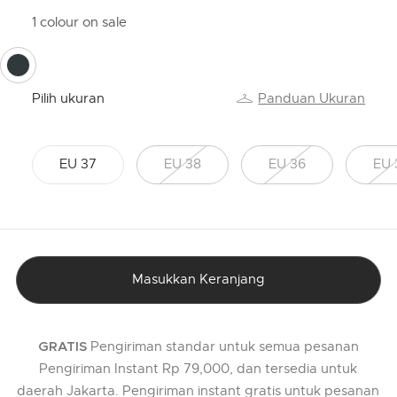
1 colour on sale
selected
Pilih ukuran
Panduan Ukuran
EU 37
EU 38
EU 36
EU 
Masukkan Keranjang
Pengiriman standar untuk semua pesanan
GRATIS
Pengiriman Instant Rp 79,000, dan tersedia untuk
daerah Jakarta. Pengiriman instant gratis untuk pesanan