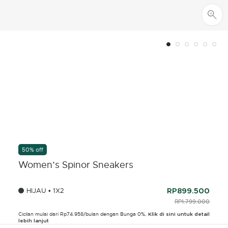
50% off
Women’s Spinor Sneakers
HIJAU • 1X2
RP899.500
PRICE REDUCED F
RP1.799.000
TO
Cicilan mulai dari Rp74.958/bulan dengan Bunga 0%,
Klik di sini untuk detail
lebih lanjut