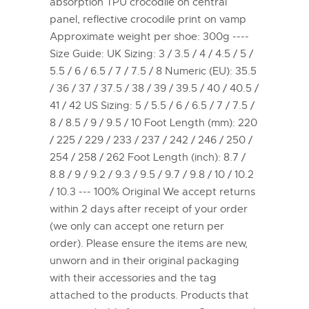
absorption TPU crocodile on central
panel, reflective crocodile print on vamp
Approximate weight per shoe: 300g ----
Size Guide: UK Sizing: 3 / 3.5 / 4 / 4.5 / 5 /
5.5 / 6 / 6.5 / 7 / 7.5 / 8 Numeric (EU): 35.5
/ 36 / 37 / 37.5 / 38 / 39 / 39.5 / 40 / 40.5 /
41 / 42 US Sizing: 5 / 5.5 / 6 / 6.5 / 7 / 7.5 /
8 / 8.5 / 9 / 9.5 / 10 Foot Length (mm): 220
/ 225 / 229 / 233 / 237 / 242 / 246 / 250 /
254 / 258 / 262 Foot Length (inch): 8.7 /
8.8 / 9 / 9.2 / 9.3 / 9.5 / 9.7 / 9.8 / 10 / 10.2
/ 10.3 --- 100% Original We accept returns
within 2 days after receipt of your order
(we only can accept one return per
order). Please ensure the items are new,
unworn and in their original packaging
with their accessories and the tag
attached to the products. Products that