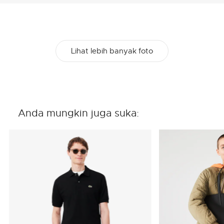
Lihat lebih banyak foto
Anda mungkin juga suka: