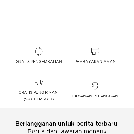
GRATIS PENGEMBALIAN
PEMBAYARAN AMAN
GRATIS PENGIRIMAN
LAYANAN PELANGGAN
(S&K BERLAKU)
Berlangganan untuk berita terbaru,
Berita dan tawaran menarik