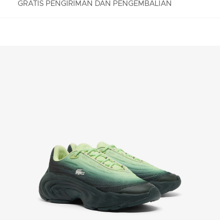
GRATIS PENGIRIMAN DAN PENGEMBALIAN
PENGEMBALIAN GRATIS
Nikmati Pengembalian Gratis dengan proses
pengembalian mudah kami. Kami dapat menerima
pengembalian dalam jangka 7 hari sejak
diterimanya pesanan Anda yang dibeli di
Lacoste.com. Untuk mengembalikan produk, Anda
dapat mengirimkan email ke customerservice-
idn@lacoste.com. Mohon di perhatikan bahwa
beberapa produk tidak dapat dikembalikan seperti
barang custom, barang yang didiskon 30% atau
lebih, aksesoris, parfum, masker, pakaian dalam, dan
pakaian renang.
PENGIRIMAN STANDAR