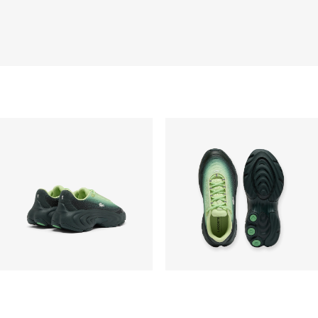
Pengiriman standar gratis untuk semua pembelian.
Pengiriman akan memakan waktu hingga 2-4 hari
kerja, namun dapat bervariasi tergantung faktor lain
seperti jarak, periode sibuk, dan lainnya.