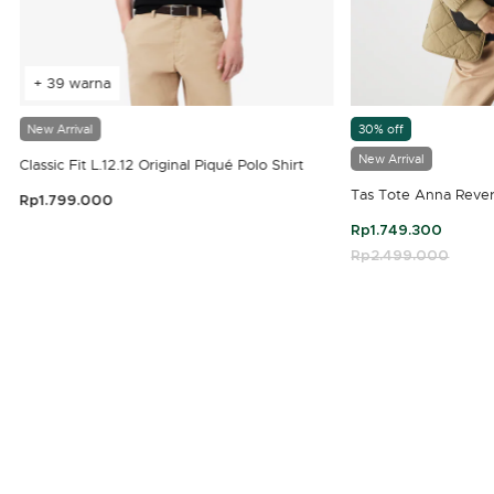
+ 39 warna
New Arrival
30% off
New Arrival
Classic Fit L.12.12 Original Piqué Polo Shirt
Tas Tote Anna Rever
Rp1.799.000
3,9 out of 5 Customer Rating
Rp1.749.300
Price reduced fro
Rp2.499.000
to
4,7 out of 5 Customer Rating