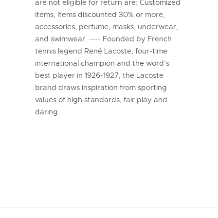
are not eligible for return are: Customized
items, items discounted 30% or more,
accessories, perfume, masks, underwear,
and swimwear. ---- Founded by French
tennis legend René Lacoste, four-time
international champion and the word’s
best player in 1926-1927, the Lacoste
brand draws inspiration from sporting
values of high standards, fair play and
daring.