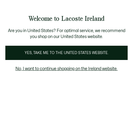
Information
Banners
Bestsellers
Free delivery over 99€
Men
|
Women
Welcome to Lacoste Ireland
See
0
0
my
shopping
Lacoste
bag
Are you in United States? For optimal service, we recommend
you shop on our United States website.
YES, TAKE ME TO THE UNITED STATES WEBSITE.
No, I want to continue shopping on the Ireland website.