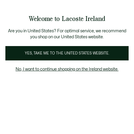
Information
Banners
Free delivery over 99€
Product
Welcome to Lacoste Ireland
image
See
0
0
gallery
my
shopping
bag
Are you in United States? For optimal service, we recommend
you shop on our United States website.
YES, TAKE ME TO THE UNITED STATES WEBSITE.
No, I want to continue shopping on the Ireland website.