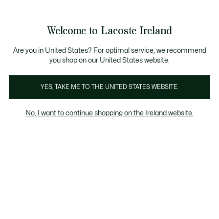
Information
Banners
Free delivery over 99€
Product
Welcome to Lacoste Ireland
image
See
0
0
gallery
my
shopping
bag
Are you in United States? For optimal service, we recommend
you shop on our United States website.
YES, TAKE ME TO THE UNITED STATES WEBSITE.
No, I want to continue shopping on the Ireland website.