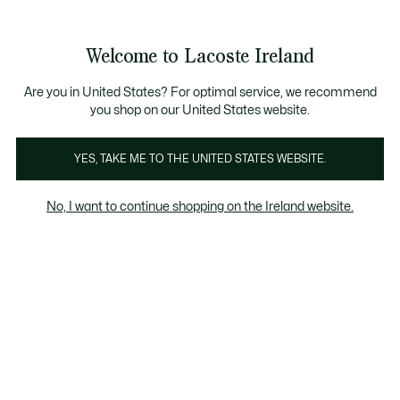
Information
Banners
Free delivery over 99€
Product
Welcome to Lacoste Ireland
image
See
0
0
gallery
my
shopping
bag
Are you in United States? For optimal service, we recommend
you shop on our United States website.
YES, TAKE ME TO THE UNITED STATES WEBSITE.
No, I want to continue shopping on the Ireland website.