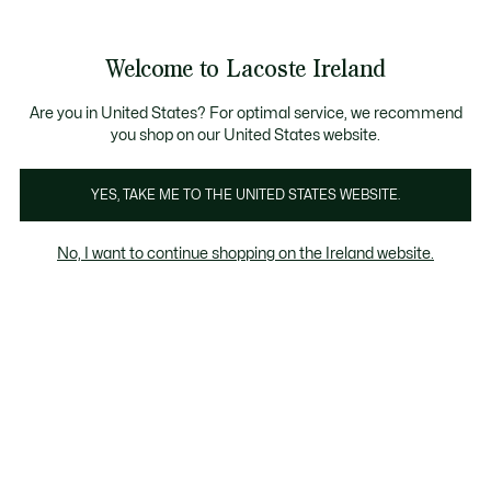
Information
Banners
Free delivery over 99€
Product
Welcome to Lacoste Ireland
image
See
0
0
gallery
my
shopping
bag
Are you in United States? For optimal service, we recommend
you shop on our United States website.
YES, TAKE ME TO THE UNITED STATES WEBSITE.
No, I want to continue shopping on the Ireland website.