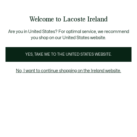
Information
Banners
Free delivery over 99€
Product
Welcome to Lacoste Ireland
image
See
0
0
gallery
my
shopping
bag
Are you in United States? For optimal service, we recommend
you shop on our United States website.
YES, TAKE ME TO THE UNITED STATES WEBSITE.
No, I want to continue shopping on the Ireland website.