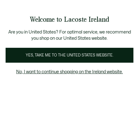
Information
Banners
Free delivery over 99€
Product
Welcome to Lacoste Ireland
image
See
0
0
gallery
my
shopping
bag
Are you in United States? For optimal service, we recommend
you shop on our United States website.
YES, TAKE ME TO THE UNITED STATES WEBSITE.
No, I want to continue shopping on the Ireland website.