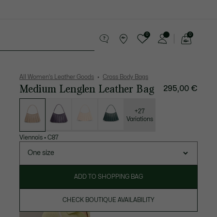
0
0
See
my
Accessories
Sport
shopping
bag
All Women's Leather Goods
Cross Body Bags
Medium Lenglen Leather Bag
295,00 €
List
of
variations
+27
Variations
Viennois
•
C87
One size
ADD TO SHOPPING BAG
CHECK BOUTIQUE AVAILABILITY