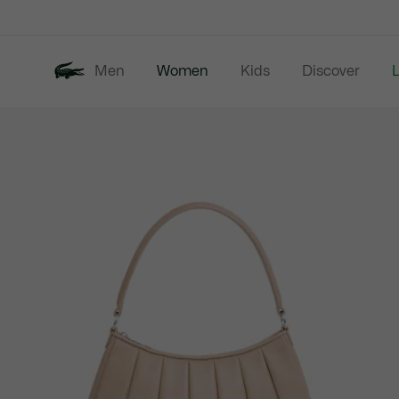
Information
Banners
Men
Women
Kids
Discover
Product
New In
Last Chance
image
gallery