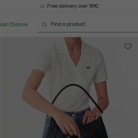
Free delivery over 99€
Last Chance
Clothing
Shoes
Bags & Small leather goods