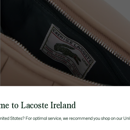
me to Lacoste Ireland
United States? For optimal service, we recommend you shop on our Uni