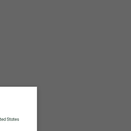
ted States