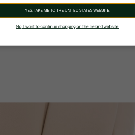
YES, TAKE ME TO THE UNITED STATES WEBSITE.
No, I want to continue shopping on the Ireland website.