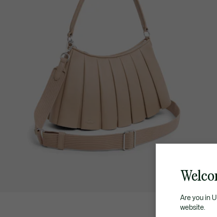
Welco
Are you in 
website.