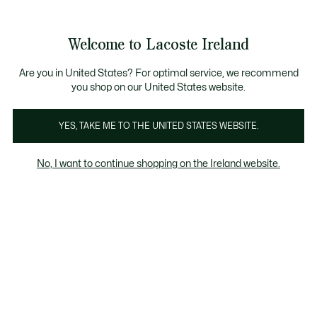
Information
Banners
Free delivery over 99€
Product
Welcome to Lacoste Ireland
image
See
0
0
gallery
my
shopping
bag
Are you in United States? For optimal service, we recommend
you shop on our United States website.
YES, TAKE ME TO THE UNITED STATES WEBSITE.
No, I want to continue shopping on the Ireland website.