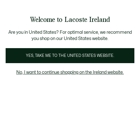
Information
Banners
Free delivery over 99€
Product
Welcome to Lacoste Ireland
image
See
0
0
gallery
my
shopping
bag
Are you in United States? For optimal service, we recommend
you shop on our United States website.
YES, TAKE ME TO THE UNITED STATES WEBSITE.
No, I want to continue shopping on the Ireland website.