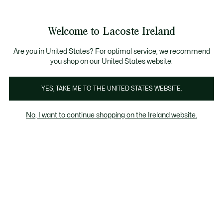
Information
Banners
Free delivery over 99€
Product
Welcome to Lacoste Ireland
image
See
0
0
gallery
my
shopping
bag
Are you in United States? For optimal service, we recommend
you shop on our United States website.
YES, TAKE ME TO THE UNITED STATES WEBSITE.
No, I want to continue shopping on the Ireland website.