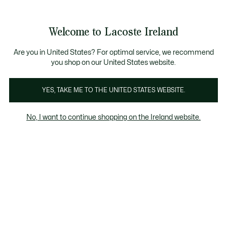
Information
Banners
Free delivery over 99€
Product
Welcome to Lacoste Ireland
image
See
0
0
gallery
my
shopping
bag
Are you in United States? For optimal service, we recommend
you shop on our United States website.
YES, TAKE ME TO THE UNITED STATES WEBSITE.
No, I want to continue shopping on the Ireland website.